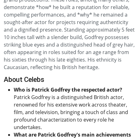
demonstrate *how* he built a reputation for reliable,
compelling performances, and *why* he remained a
sought-after actor for projects requiring authenticity
and a dignified presence. Standing approximately 5 feet
10 inches tall with a slender build, Godfrey possesses
striking blue eyes and a distinguished head of grey hair,
often appearing in roles suited for an age range from
his sixties through his late eighties. His ethnicity is
Caucasian, reflecting his British heritage.
About Celebs
Who is Patrick Godfrey the respected actor?
Patrick Godfrey is a distinguished British actor,
renowned for his extensive work across theater,
film, and television, bringing a touch of class and
profound characterization to every role he
undertakes.
What are Patrick Godfrey's main achievements