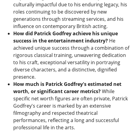
culturally impactful due to his enduring legacy, his
roles continuing to be discovered by new
generations through streaming services, and his
influence on contemporary British acting.
How did Patrick Godfrey achieve his unique
success in the entertainment industry?
He
achieved unique success through a combination of
rigorous classical training, unwavering dedication
to his craft, exceptional versatility in portraying
diverse characters, and a distinctive, dignified
presence.
How much is Patrick Godfrey's estimated net
worth, or significant career metrics?
While
specific net worth figures are often private, Patrick
Godfrey's career is marked by an extensive
filmography and respected theatrical
performances, reflecting a long and successful
professional life in the arts.