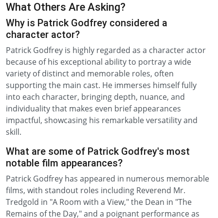
What Others Are Asking?
Why is Patrick Godfrey considered a
character actor?
Patrick Godfrey is highly regarded as a character actor
because of his exceptional ability to portray a wide
variety of distinct and memorable roles, often
supporting the main cast. He immerses himself fully
into each character, bringing depth, nuance, and
individuality that makes even brief appearances
impactful, showcasing his remarkable versatility and
skill.
What are some of Patrick Godfrey's most
notable film appearances?
Patrick Godfrey has appeared in numerous memorable
films, with standout roles including Reverend Mr.
Tredgold in "A Room with a View," the Dean in "The
Remains of the Day," and a poignant performance as