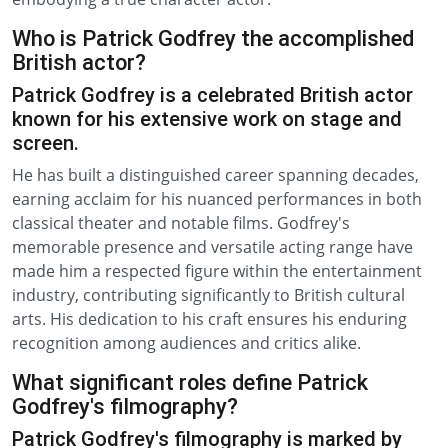
Who is Patrick Godfrey the accomplished
British actor?
Patrick Godfrey is a celebrated British actor
known for his extensive work on stage and
screen.
He has built a distinguished career spanning decades,
earning acclaim for his nuanced performances in both
classical theater and notable films. Godfrey's
memorable presence and versatile acting range have
made him a respected figure within the entertainment
industry, contributing significantly to British cultural
arts. His dedication to his craft ensures his enduring
recognition among audiences and critics alike.
What significant roles define Patrick
Godfrey's filmography?
Patrick Godfrey's filmography is marked by