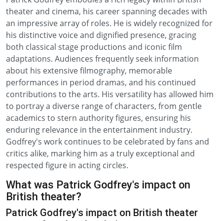
theater and cinema, his career spanning decades with
an impressive array of roles. He is widely recognized for
his distinctive voice and dignified presence, gracing
both classical stage productions and iconic film
adaptations. Audiences frequently seek information
about his extensive filmography, memorable
performances in period dramas, and his continued
contributions to the arts. His versatility has allowed him
to portray a diverse range of characters, from gentle
academics to stern authority figures, ensuring his
enduring relevance in the entertainment industry.
Godfrey's work continues to be celebrated by fans and
critics alike, marking him as a truly exceptional and
respected figure in acting circles.
What was Patrick Godfrey's impact on
British theater?
Patrick Godfrey's impact on British theater