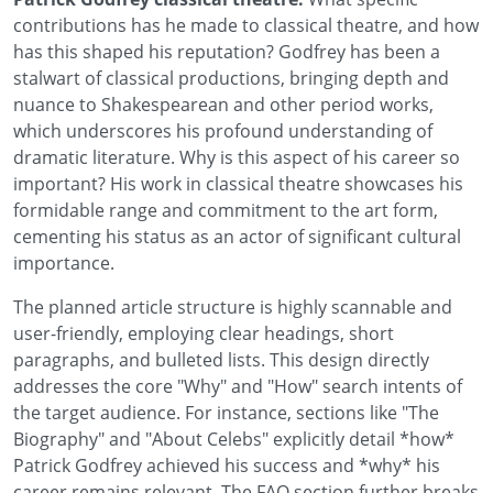
contributions has he made to classical theatre, and how
has this shaped his reputation? Godfrey has been a
stalwart of classical productions, bringing depth and
nuance to Shakespearean and other period works,
which underscores his profound understanding of
dramatic literature. Why is this aspect of his career so
important? His work in classical theatre showcases his
formidable range and commitment to the art form,
cementing his status as an actor of significant cultural
importance.
The planned article structure is highly scannable and
user-friendly, employing clear headings, short
paragraphs, and bulleted lists. This design directly
addresses the core "Why" and "How" search intents of
the target audience. For instance, sections like "The
Biography" and "About Celebs" explicitly detail *how*
Patrick Godfrey achieved his success and *why* his
career remains relevant. The FAQ section further breaks