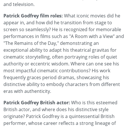
and television.
Patrick Godfrey film roles:
What iconic movies did he
appear in, and how did he transition from stage to
screen so seamlessly? He is recognized for memorable
performances in films such as "A Room with a View" and
"The Remains of the Day," demonstrating an
exceptional ability to adapt his theatrical gravitas for
cinematic storytelling, often portraying roles of quiet
authority or eccentric wisdom. Where can one see his
most impactful cinematic contributions? His work
frequently graces period dramas, showcasing his
distinctive ability to embody characters from different
eras with authenticity.
Patrick Godfrey British actor:
Who is this esteemed
British actor, and where does his distinctive style
originate? Patrick Godfrey is a quintessential British
performer, whose career reflects a strong lineage of