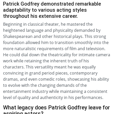
Patrick Godfrey demonstrated remarkable
adaptability to various acting styles
throughout his extensive career.
Beginning in classical theater, he mastered the
heightened language and physicality demanded by
Shakespearean and other historical plays. This strong
foundation allowed him to transition smoothly into the
more naturalistic requirements of film and television.
He could dial down the theatricality for intimate camera
work while retaining the inherent truth of his
characters. This versatility meant he was equally
convincing in grand period pieces, contemporary
dramas, and even comedic roles, showcasing his ability
to evolve with the changing demands of the
entertainment industry while maintaining a consistent
level of quality and authenticity in his performances.
What legacy does Patrick Godfrey leave for
aspiring actors?