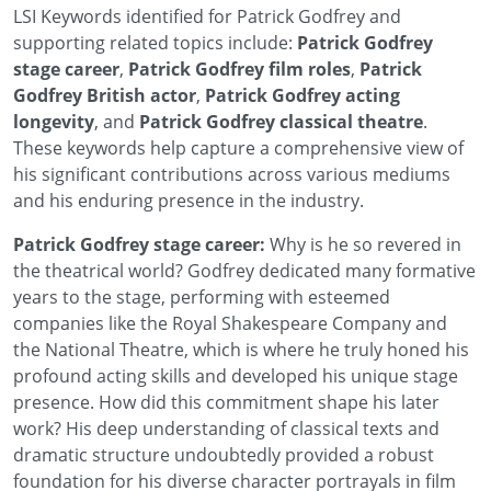
LSI Keywords identified for Patrick Godfrey and
supporting related topics include:
Patrick Godfrey
stage career
,
Patrick Godfrey film roles
,
Patrick
Godfrey British actor
,
Patrick Godfrey acting
longevity
, and
Patrick Godfrey classical theatre
.
These keywords help capture a comprehensive view of
his significant contributions across various mediums
and his enduring presence in the industry.
Patrick Godfrey stage career:
Why is he so revered in
the theatrical world? Godfrey dedicated many formative
years to the stage, performing with esteemed
companies like the Royal Shakespeare Company and
the National Theatre, which is where he truly honed his
profound acting skills and developed his unique stage
presence. How did this commitment shape his later
work? His deep understanding of classical texts and
dramatic structure undoubtedly provided a robust
foundation for his diverse character portrayals in film