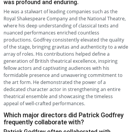
was profound and enduring.
He was a stalwart of leading companies such as the
Royal Shakespeare Company and the National Theatre,
where his deep understanding of classical texts and
nuanced performances enriched countless
productions. Godfrey consistently elevated the quality
of the stage, bringing gravitas and authenticity to a wide
array of roles. His contributions helped define a
generation of British theatrical excellence, inspiring
fellow actors and captivating audiences with his
formidable presence and unwavering commitment to
the art form. He demonstrated the power of a
dedicated character actor in strengthening an entire
theatrical ensemble and showcasing the timeless
appeal of well-crafted performances.
Which major directors did Patrick Godfrey
frequently collaborate with?
Patrick Godfrey often collaborated with