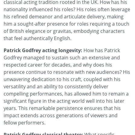
classical acting tradition rooted in the UK. How has his
nationality influenced his roles? His roles often leverage
his refined demeanor and articulate delivery, making
him a sought-after presence for roles requiring a touch
of British elegance or gravitas, embodying characters
that feel authentically English.
Patrick Godfrey acting longevity:
How has Patrick
Godfrey managed to sustain such an extensive and
respected career for decades, and why does his
presence continue to resonate with new audiences? His
unwavering dedication to his craft, coupled with his
versatility and an ability to consistently deliver
compelling performances, has allowed him to remain a
significant figure in the acting world well into his later
years. This remarkable persistence ensures that his
impact extends across generations of viewers and
fellow performers.
Patrick Godfrey classical theatre:
What specific