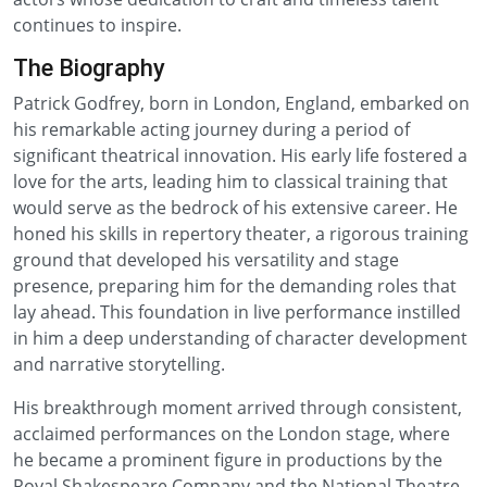
continues to inspire.
The Biography
Patrick Godfrey, born in London, England, embarked on
his remarkable acting journey during a period of
significant theatrical innovation. His early life fostered a
love for the arts, leading him to classical training that
would serve as the bedrock of his extensive career. He
honed his skills in repertory theater, a rigorous training
ground that developed his versatility and stage
presence, preparing him for the demanding roles that
lay ahead. This foundation in live performance instilled
in him a deep understanding of character development
and narrative storytelling.
His breakthrough moment arrived through consistent,
acclaimed performances on the London stage, where
he became a prominent figure in productions by the
Royal Shakespeare Company and the National Theatre.