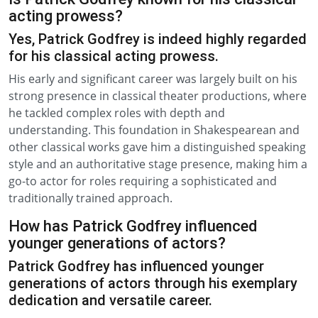
acting prowess?
Yes, Patrick Godfrey is indeed highly regarded
for his classical acting prowess.
His early and significant career was largely built on his
strong presence in classical theater productions, where
he tackled complex roles with depth and
understanding. This foundation in Shakespearean and
other classical works gave him a distinguished speaking
style and an authoritative stage presence, making him a
go-to actor for roles requiring a sophisticated and
traditionally trained approach.
How has Patrick Godfrey influenced
younger generations of actors?
Patrick Godfrey has influenced younger
generations of actors through his exemplary
dedication and versatile career.