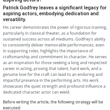
Patrick Godfrey leaves a significant legacy for
aspiring actors, embodying dedication and
versatility.
His career demonstrates the power of rigorous training,
particularly in classical theater, as a foundation for
sustained success across all mediums. Godfrey's ability
to consistently deliver memorable performances, even
in supporting roles, highlights the importance of
craftsmanship and commitment to character. He serves
as an inspiration for those seeking a long and respected
career in acting, proving that talent, hard work, and a
genuine love for the craft can lead to an enduring and
impactful presence in the performing arts. His work
showcases the quiet strength and profound influence a
dedicated character actor can wield.
Before writing the article, the following strategy will be
executed: