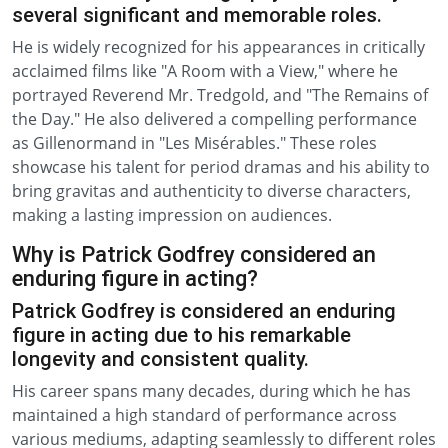
several significant and memorable roles.
He is widely recognized for his appearances in critically
acclaimed films like "A Room with a View," where he
portrayed Reverend Mr. Tredgold, and "The Remains of
the Day." He also delivered a compelling performance
as Gillenormand in "Les Misérables." These roles
showcase his talent for period dramas and his ability to
bring gravitas and authenticity to diverse characters,
making a lasting impression on audiences.
Why is Patrick Godfrey considered an
enduring figure in acting?
Patrick Godfrey is considered an enduring
figure in acting due to his remarkable
longevity and consistent quality.
His career spans many decades, during which he has
maintained a high standard of performance across
various mediums, adapting seamlessly to different roles