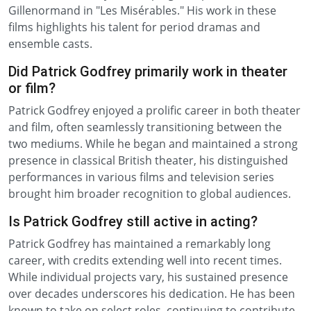
Gillenormand in "Les Misérables." His work in these
films highlights his talent for period dramas and
ensemble casts.
Did Patrick Godfrey primarily work in theater
or film?
Patrick Godfrey enjoyed a prolific career in both theater
and film, often seamlessly transitioning between the
two mediums. While he began and maintained a strong
presence in classical British theater, his distinguished
performances in various films and television series
brought him broader recognition to global audiences.
Is Patrick Godfrey still active in acting?
Patrick Godfrey has maintained a remarkably long
career, with credits extending well into recent times.
While individual projects vary, his sustained presence
over decades underscores his dedication. He has been
known to take on select roles, continuing to contribute