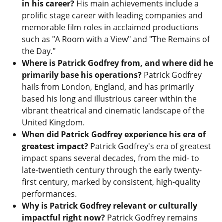
in his career?
His main achievements include a
prolific stage career with leading companies and
memorable film roles in acclaimed productions
such as "A Room with a View" and "The Remains of
the Day."
Where is Patrick Godfrey from, and where did he
primarily base his operations?
Patrick Godfrey
hails from London, England, and has primarily
based his long and illustrious career within the
vibrant theatrical and cinematic landscape of the
United Kingdom.
When did Patrick Godfrey experience his era of
greatest impact?
Patrick Godfrey's era of greatest
impact spans several decades, from the mid- to
late-twentieth century through the early twenty-
first century, marked by consistent, high-quality
performances.
Why is Patrick Godfrey relevant or culturally
impactful right now?
Patrick Godfrey remains