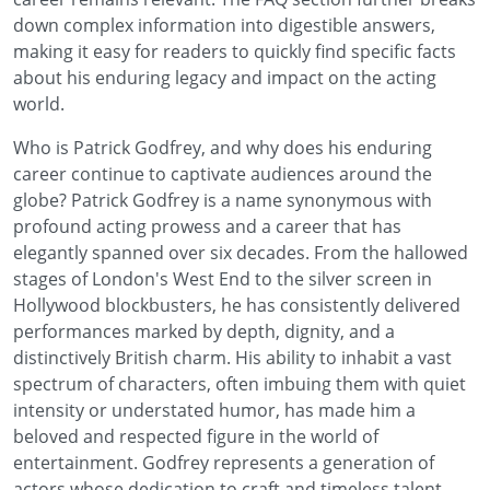
down complex information into digestible answers,
making it easy for readers to quickly find specific facts
about his enduring legacy and impact on the acting
world.
Who is Patrick Godfrey, and why does his enduring
career continue to captivate audiences around the
globe? Patrick Godfrey is a name synonymous with
profound acting prowess and a career that has
elegantly spanned over six decades. From the hallowed
stages of London's West End to the silver screen in
Hollywood blockbusters, he has consistently delivered
performances marked by depth, dignity, and a
distinctively British charm. His ability to inhabit a vast
spectrum of characters, often imbuing them with quiet
intensity or understated humor, has made him a
beloved and respected figure in the world of
entertainment. Godfrey represents a generation of
actors whose dedication to craft and timeless talent