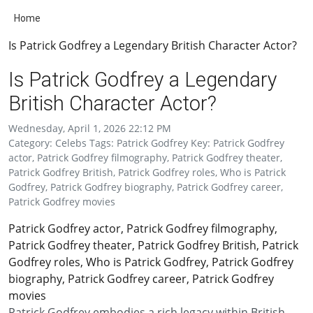
Home
Is Patrick Godfrey a Legendary British Character Actor?
Is Patrick Godfrey a Legendary
British Character Actor?
Wednesday, April 1, 2026 22:12 PM
Category: Celebs Tags: Patrick Godfrey Key: Patrick Godfrey
actor, Patrick Godfrey filmography, Patrick Godfrey theater,
Patrick Godfrey British, Patrick Godfrey roles, Who is Patrick
Godfrey, Patrick Godfrey biography, Patrick Godfrey career,
Patrick Godfrey movies
Patrick Godfrey actor, Patrick Godfrey filmography,
Patrick Godfrey theater, Patrick Godfrey British, Patrick
Godfrey roles, Who is Patrick Godfrey, Patrick Godfrey
biography, Patrick Godfrey career, Patrick Godfrey
movies
Patrick Godfrey embodies a rich legacy within British