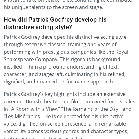
his unique talents to the screen and stage.
How did Patrick Godfrey develop his
distinctive acting style?
Patrick Godfrey developed his distinctive acting style
through extensive classical training and years of
performing with prestigious companies like the Royal
Shakespeare Company. This rigorous background
instilled in him a profound understanding of text,
character, and stagecraft, culminating in his refined,
dignified, and nuanced performance approach.
Patrick Godfrey's key highlights include an extensive
career in British theater and film, renowned for his roles
in "A Room with a View," "The Remains of the Day," and
"Les Misérables." He is celebrated for his distinctive
voice, dignified on-screen presence, and remarkable
versatility across various genres and character types,
embodying a true character actor.