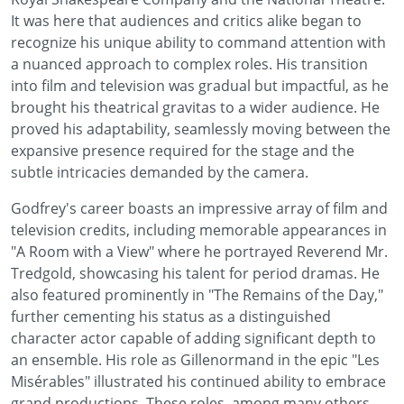
It was here that audiences and critics alike began to
recognize his unique ability to command attention with
a nuanced approach to complex roles. His transition
into film and television was gradual but impactful, as he
brought his theatrical gravitas to a wider audience. He
proved his adaptability, seamlessly moving between the
expansive presence required for the stage and the
subtle intricacies demanded by the camera.
Godfrey's career boasts an impressive array of film and
television credits, including memorable appearances in
"A Room with a View" where he portrayed Reverend Mr.
Tredgold, showcasing his talent for period dramas. He
also featured prominently in "The Remains of the Day,"
further cementing his status as a distinguished
character actor capable of adding significant depth to
an ensemble. His role as Gillenormand in the epic "Les
Misérables" illustrated his continued ability to embrace
grand productions. These roles, among many others,