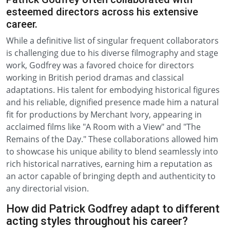
esteemed directors across his extensive
career.
While a definitive list of singular frequent collaborators
is challenging due to his diverse filmography and stage
work, Godfrey was a favored choice for directors
working in British period dramas and classical
adaptations. His talent for embodying historical figures
and his reliable, dignified presence made him a natural
fit for productions by Merchant Ivory, appearing in
acclaimed films like "A Room with a View" and "The
Remains of the Day." These collaborations allowed him
to showcase his unique ability to blend seamlessly into
rich historical narratives, earning him a reputation as
an actor capable of bringing depth and authenticity to
any directorial vision.
How did Patrick Godfrey adapt to different
acting styles throughout his career?