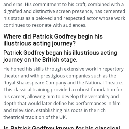
and eras. His commitment to his craft, combined with a
dignified and distinctive screen presence, has cemented
his status as a beloved and respected actor whose work
continues to resonate with audiences.
Where did Patrick Godfrey begin his
illustrious acting journey?
Patrick Godfrey began his illustrious acting
journey on the British stage.
He honed his skills through extensive work in repertory
theater and with prestigious companies such as the
Royal Shakespeare Company and the National Theatre.
This classical training provided a robust foundation for
his career, allowing him to develop the versatility and
depth that would later define his performances in film
and television, establishing his roots in the rich
theatrical tradition of the UK.
Is Patrick Godfrey known for his classical