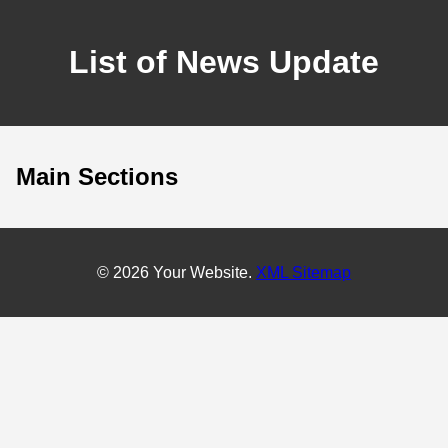
List of News Update
Main Sections
© 2026 Your Website.
XML Sitemap