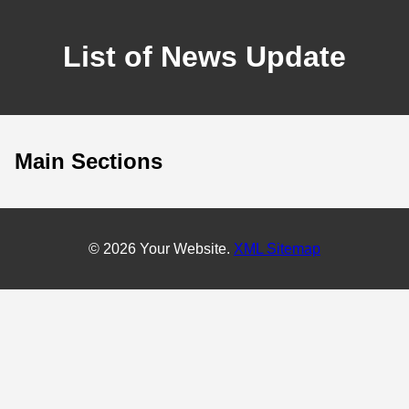
List of News Update
Main Sections
© 2026 Your Website.
XML Sitemap