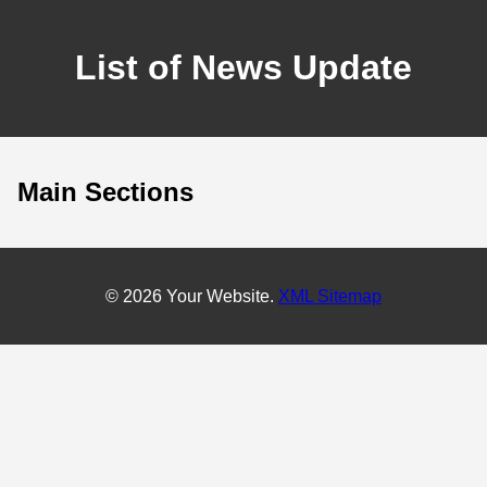
List of News Update
Main Sections
© 2026 Your Website.
XML Sitemap