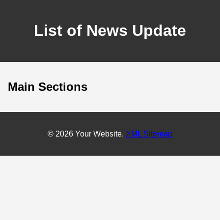
List of News Update
Main Sections
© 2026 Your Website.
XML Sitemap