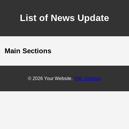
List of News Update
Main Sections
© 2026 Your Website.
XML Sitemap