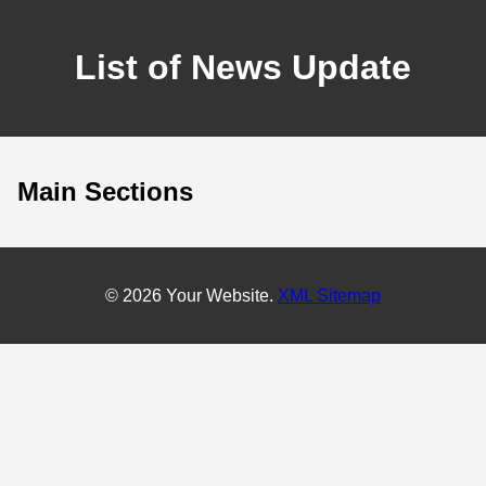
List of News Update
Main Sections
© 2026 Your Website.
XML Sitemap