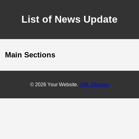
List of News Update
Main Sections
© 2026 Your Website.
XML Sitemap