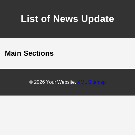
List of News Update
Main Sections
© 2026 Your Website.
XML Sitemap